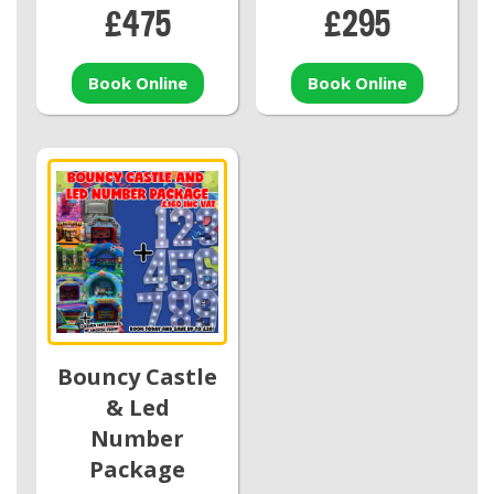
£475
£295
Book Online
Book Online
Bouncy Castle
& Led
Number
Package