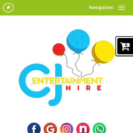
Navigation:
0