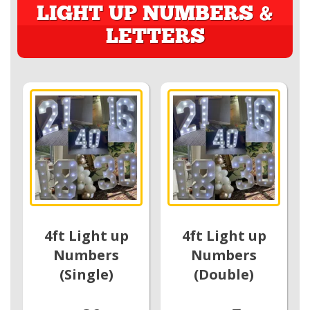
LIGHT UP NUMBERS &
LETTERS
4ft Light up
4ft Light up
Numbers
Numbers
(Single)
(Double)