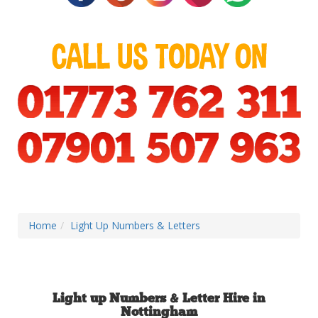
Home
Light Up Numbers & Letters
Light up Numbers & Letter Hire in
Nottingham