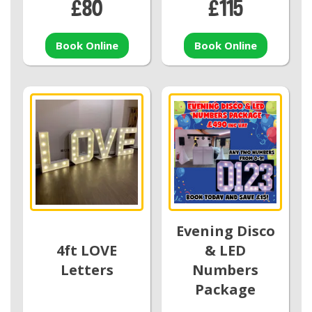
£80
£115
Book Online
Book Online
Evening Disco
4ft LOVE
& LED
Letters
Numbers
Package