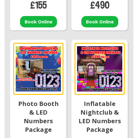
£155
£490
Book Online
Book Online
Photo Booth
Inflatable
& LED
Nightclub &
Numbers
LED Numbers
Package
Package