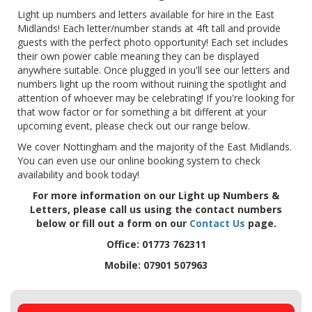
Light up numbers and letters available for hire in the East
Midlands! Each letter/number stands at 4ft tall and provide
guests with the perfect photo opportunity! Each set includes
their own power cable meaning they can be displayed
anywhere suitable. Once plugged in you'll see our letters and
numbers light up the room without ruining the spotlight and
attention of whoever may be celebrating! If you're looking for
that wow factor or for something a bit different at your
upcoming event, please check out our range below.
We cover Nottingham and the majority of the East Midlands.
You can even use our online booking system to check
availability and book today!
For more information on our Light up Numbers &
Letters, please call us using the contact numbers
below or fill out a form on our
Contact Us
page.
Office: 01773 762311
Mobile: 07901 507963