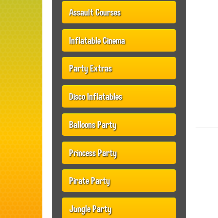
Assault Courses
Inflatable Cinema
Party Extras
Disco Inflatables
Balloons Party
Princess Party
Pirate Party
Jungle Party