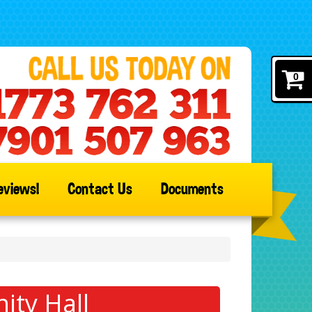
0
eviews!
Contact Us
Documents
ity Hall