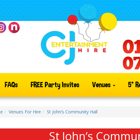
FAQs
FREE Party Invites
Venues
5* R
e
Venues For Hire
St John’s Community Hall
St John’s Commun