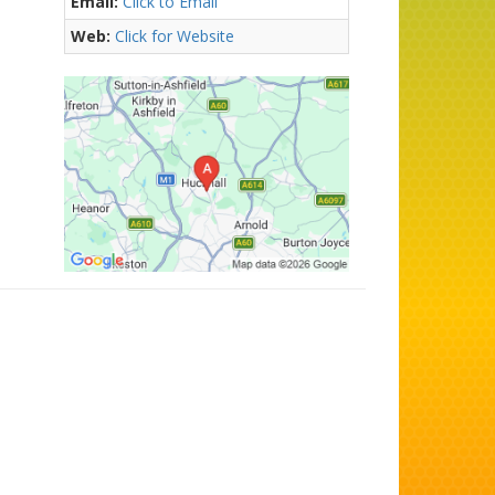
Email:
Click to Email
Web:
Click for Website