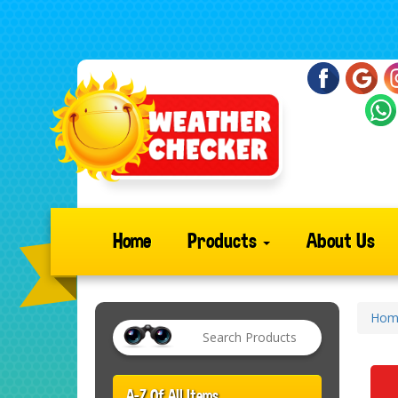
Home
Products
About Us
Hom
A-Z Of All Items