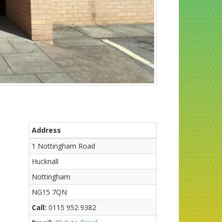
Address
1 Nottingham Road
Hucknall
Nottingham
NG15 7QN
Call:
0115 952 9382