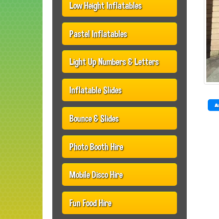
Low Height Inflatables
Pastel Inflatables
Light Up Numbers & Letters
Inflatable Slides
A
Bounce & Slides
Photo Booth Hire
Mobile Disco Hire
Fun Food Hire